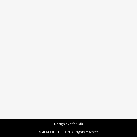
Design by Yifat Ofir
©YIFAT OFIR DESIGN. All rights reserved